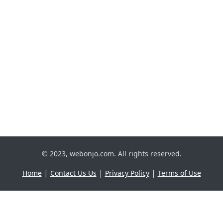
© 2023, webonjo.com. All rights reserved.
|
|
|
Home
Contact Us Us
Privacy Policy
Terms of Use