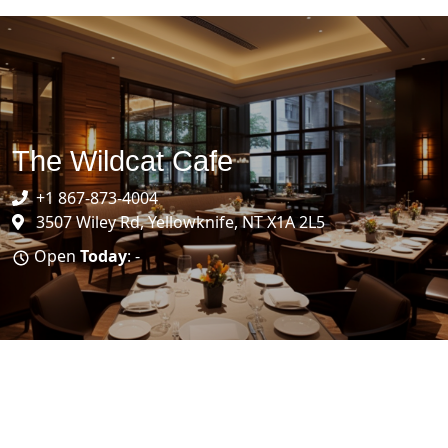
The Wildcat Cafe
+1 867-873-4004
3507 Wiley Rd, Yellowknife, NT X1A 2L5
Open
Today
: -