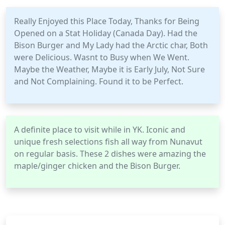
Really Enjoyed this Place Today, Thanks for Being
Opened on a Stat Holiday (Canada Day). Had the
Bison Burger and My Lady had the Arctic char, Both
were Delicious. Wasnt to Busy when We Went.
Maybe the Weather, Maybe it is Early July, Not Sure
and Not Complaining. Found it to be Perfect.
A definite place to visit while in YK. Iconic and
unique fresh selections fish all way from Nunavut
on regular basis. These 2 dishes were amazing the
maple/ginger chicken and the Bison Burger.