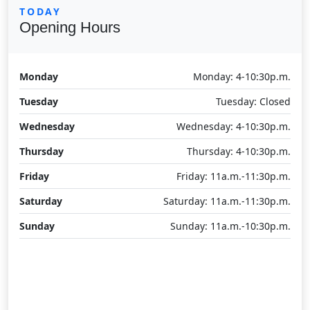
TODAY
Opening Hours
Monday
Monday: 4-10:30p.m.
Tuesday
Tuesday: Closed
Wednesday
Wednesday: 4-10:30p.m.
Thursday
Thursday: 4-10:30p.m.
Friday
Friday: 11a.m.-11:30p.m.
Saturday
Saturday: 11a.m.-11:30p.m.
Sunday
Sunday: 11a.m.-10:30p.m.