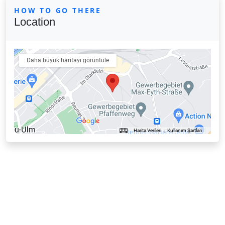
HOW TO GO THERE
Location