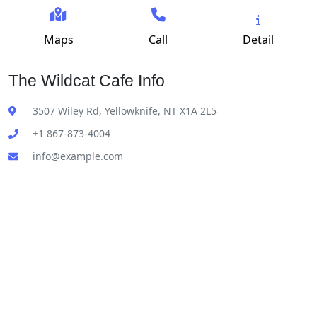
Maps
Call
Detail
The Wildcat Cafe Info
3507 Wiley Rd, Yellowknife, NT X1A 2L5
+1 867-873-4004
info@example.com