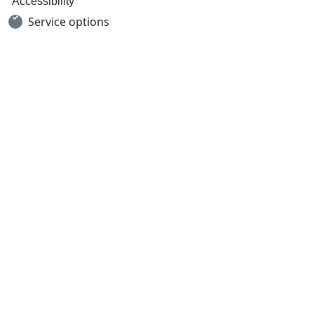
Accessibility
Service options