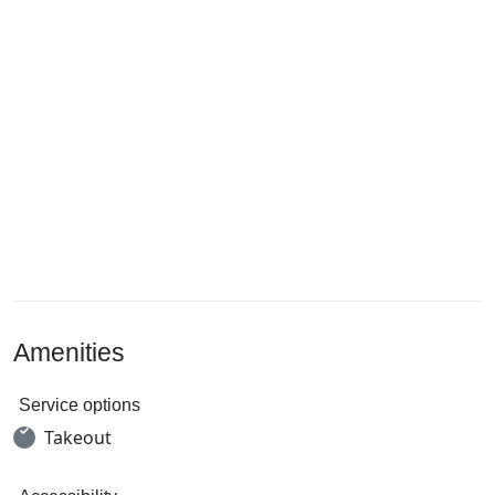
Amenities
Service options
Takeout