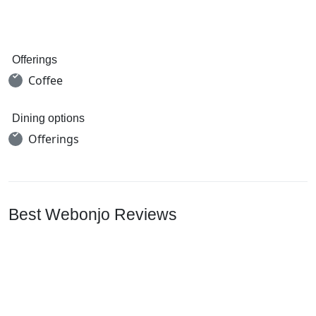
Offerings
Coffee
Dining options
Offerings
Best Webonjo Reviews