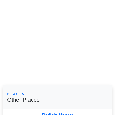
PLACES
Other Places