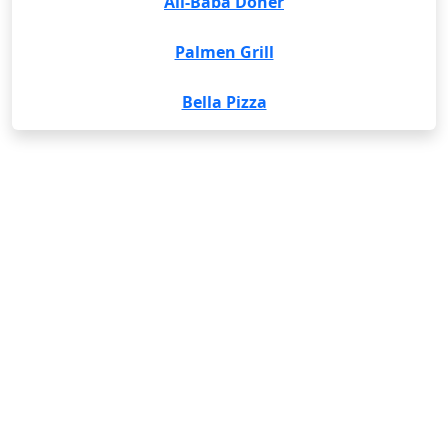
Ali-Baba Döner
Palmen Grill
Bella Pizza