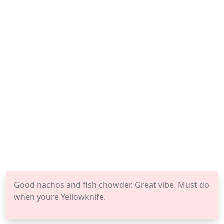
Good nachos and fish chowder. Great vibe. Must do
when youre Yellowknife.