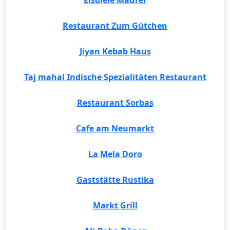
Eisdiele Maurer
Restaurant Zum Gütchen
Jiyan Kebab Haus
Taj mahal Indische Spezialitäten Restaurant
Restaurant Sorbas
Cafe am Neumarkt
La Mela Doro
Gaststätte Rustika
Markt Grill