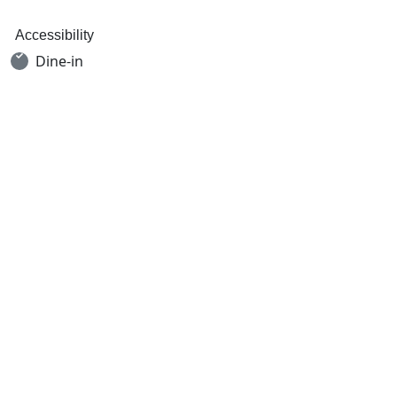
Accessibility
Dine-in