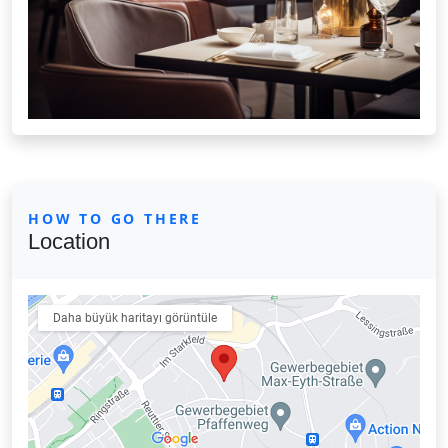
HOW TO GO THERE
Location