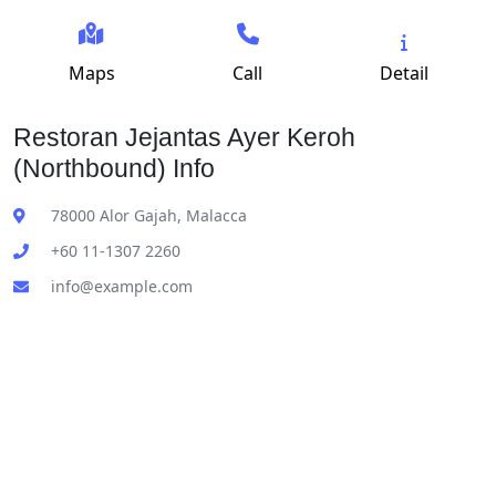
Maps
Call
Detail
Restoran Jejantas Ayer Keroh
(Northbound) Info
78000 Alor Gajah, Malacca
+60 11-1307 2260
info@example.com