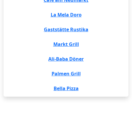
Cafe am Neumarkt
La Mela Doro
Gaststätte Rustika
Markt Grill
Ali-Baba Döner
Palmen Grill
Bella Pizza