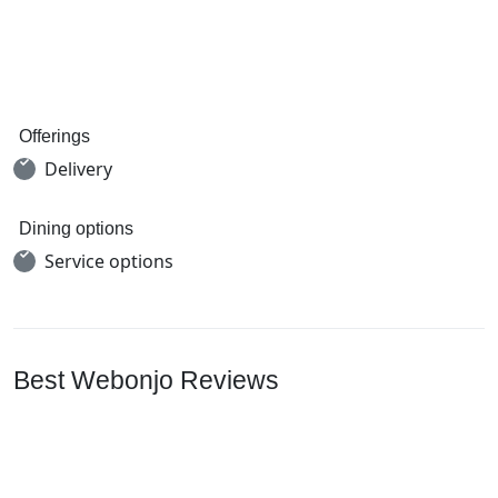
Offerings
Delivery
Dining options
Service options
Best Webonjo Reviews