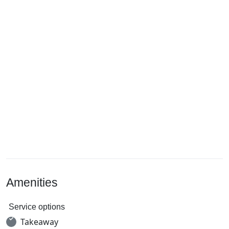
Amenities
Service options
Takeaway