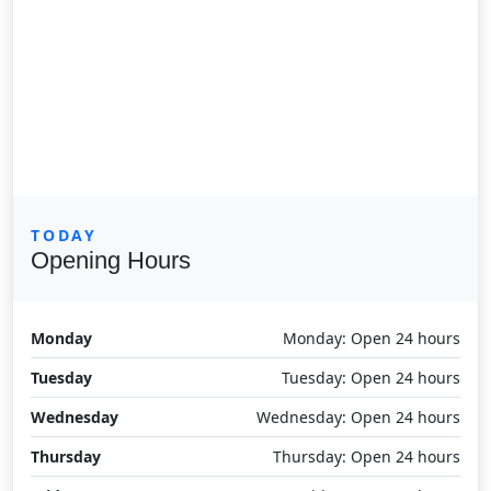
TODAY
Opening Hours
Monday
Monday: Open 24 hours
Tuesday
Tuesday: Open 24 hours
Wednesday
Wednesday: Open 24 hours
Thursday
Thursday: Open 24 hours