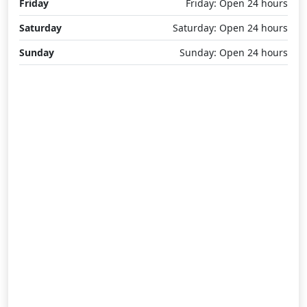
Friday
Friday: Open 24 hours
Saturday
Saturday: Open 24 hours
Sunday
Sunday: Open 24 hours