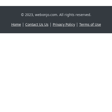
© 2023, webonjo.com. All rights reserved.
|
|
|
Home
Contact Us Us
Privacy Policy
Terms of Use