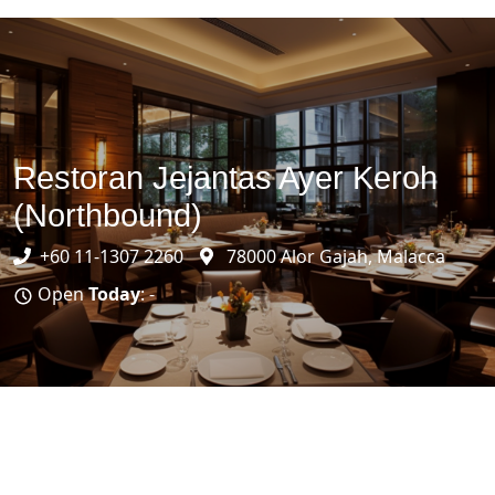
Restoran Jejantas Ayer Keroh
(Northbound)
+60 11-1307 2260
78000 Alor Gajah, Malacca
Open
Today
: -