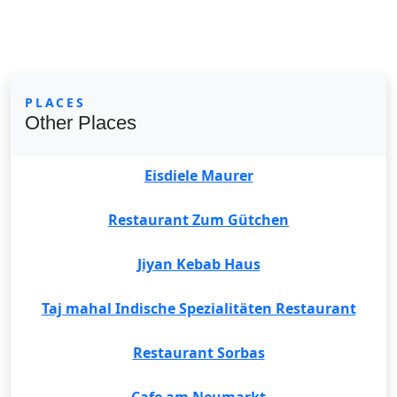
PLACES
Other Places
Eisdiele Maurer
Restaurant Zum Gütchen
Jiyan Kebab Haus
Taj mahal Indische Spezialitäten Restaurant
Restaurant Sorbas