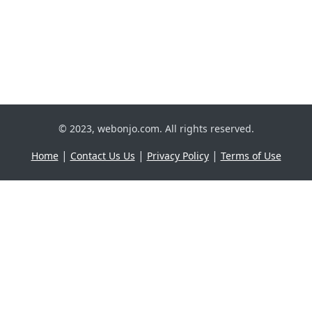
© 2023, webonjo.com. All rights reserved.
|
|
|
Home
Contact Us Us
Privacy Policy
Terms of Use