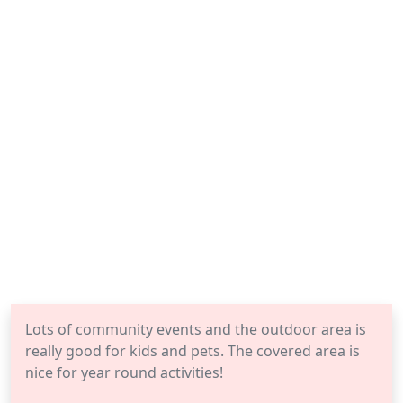
Lots of community events and the outdoor area is
really good for kids and pets. The covered area is
nice for year round activities!