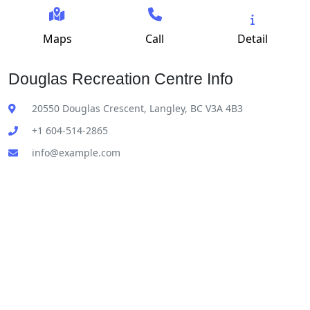
Maps
Call
Detail
Douglas Recreation Centre Info
20550 Douglas Crescent, Langley, BC V3A 4B3
+1 604-514-2865
info@example.com