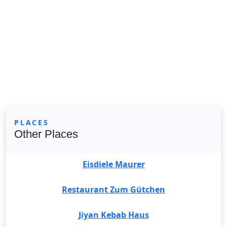
PLACES
Other Places
Eisdiele Maurer
Restaurant Zum Gütchen
Jiyan Kebab Haus