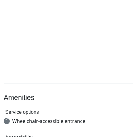
Amenities
Service options
Wheelchair-accessible entrance