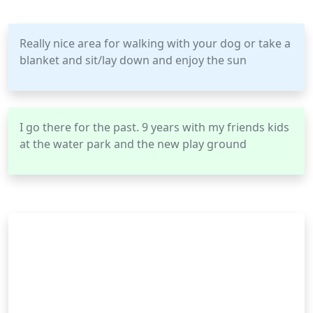
Really nice area for walking with your dog or take a
blanket and sit/lay down and enjoy the sun
I go there for the past. 9 years with my friends kids
at the water park and the new play ground