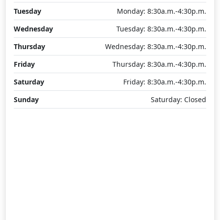
Tuesday
Monday: 8:30a.m.-4:30p.m.
Wednesday
Tuesday: 8:30a.m.-4:30p.m.
Thursday
Wednesday: 8:30a.m.-4:30p.m.
Friday
Thursday: 8:30a.m.-4:30p.m.
Saturday
Friday: 8:30a.m.-4:30p.m.
Sunday
Saturday: Closed