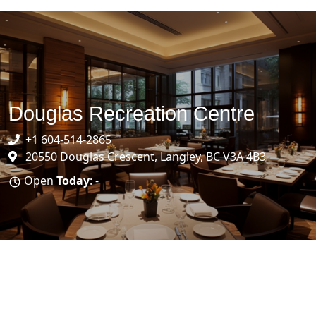
Douglas Recreation Centre
+1 604-514-2865
20550 Douglas Crescent, Langley, BC V3A 4B3
Open
Today
: -