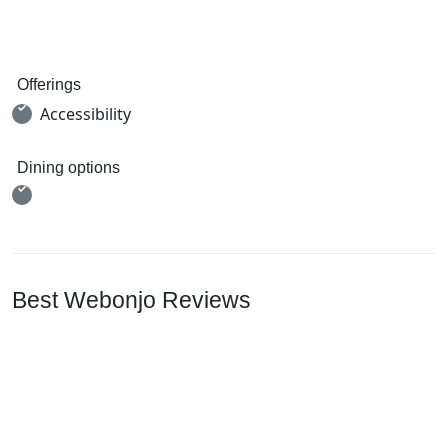
Offerings
Accessibility
Dining options
Best Webonjo Reviews