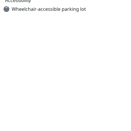
Accessibility
Wheelchair-accessible parking lot