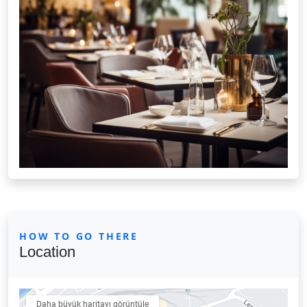
HOW TO GO THERE
Location