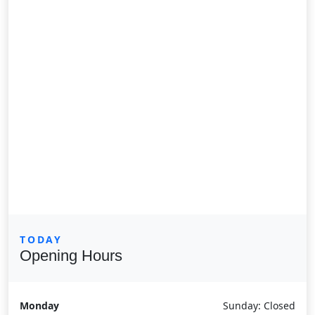
TODAY
Opening Hours
Monday
Sunday: Closed