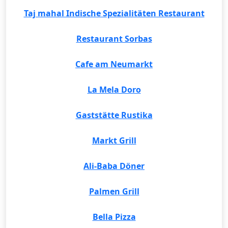
Taj mahal Indische Spezialitäten Restaurant
Restaurant Sorbas
Cafe am Neumarkt
La Mela Doro
Gaststätte Rustika
Markt Grill
Ali-Baba Döner
Palmen Grill
Bella Pizza