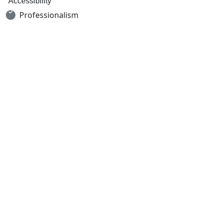
Accessibility
Professionalism