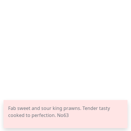
Fab sweet and sour king prawns. Tender tasty
cooked to perfection. No63