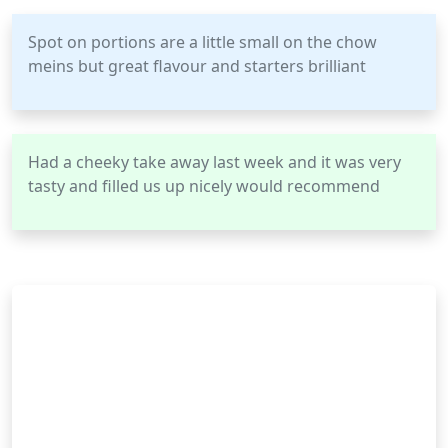
Spot on portions are a little small on the chow
meins but great flavour and starters brilliant
Had a cheeky take away last week and it was very
tasty and filled us up nicely would recommend