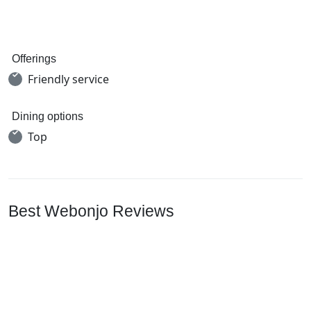
Offerings
Friendly service
Dining options
Top
Best Webonjo Reviews