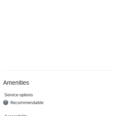
Amenities
Service options
Recommendable