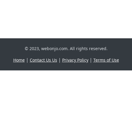
© 2023, webonjo.com. All rights reserved.
|
|
|
Home
Contact Us Us
Privacy Policy
Terms of Use