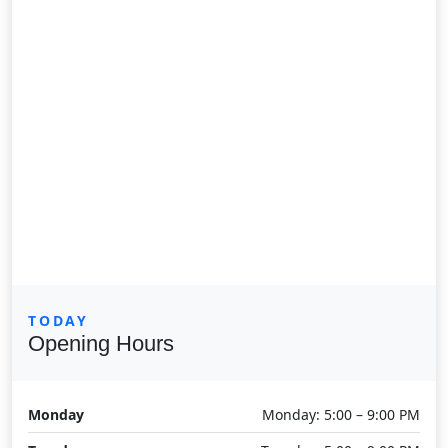
TODAY
Opening Hours
Monday
Monday: 5:00 – 9:00 PM