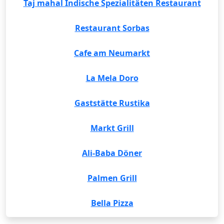
Taj mahal Indische Spezialitäten Restaurant
Restaurant Sorbas
Cafe am Neumarkt
La Mela Doro
Gaststätte Rustika
Markt Grill
Ali-Baba Döner
Palmen Grill
Bella Pizza