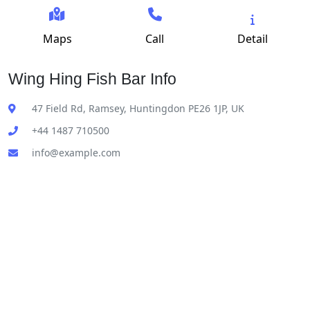
Maps
Call
Detail
Wing Hing Fish Bar Info
47 Field Rd, Ramsey, Huntingdon PE26 1JP, UK
+44 1487 710500
info@example.com