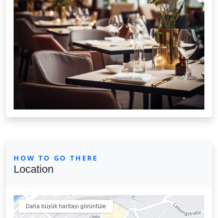
HOW TO GO THERE
Location