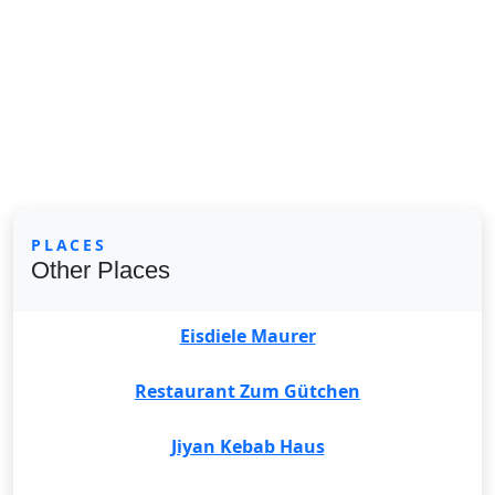
PLACES
Other Places
Eisdiele Maurer
Restaurant Zum Gütchen
Jiyan Kebab Haus