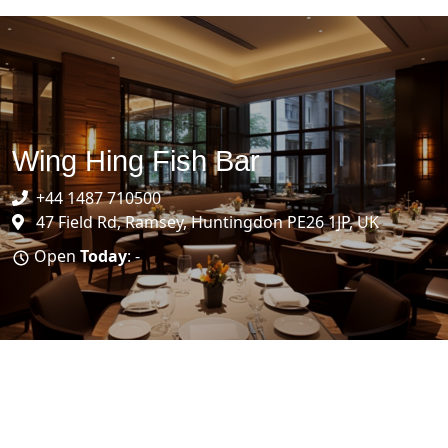
Wing Hing Fish Bar
+44 1487 710500
47 Field Rd, Ramsey, Huntingdon PE26 1JP, UK
Open
Today
: -