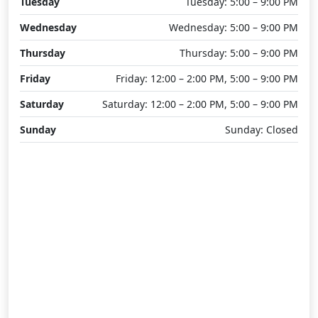
Tuesday
Tuesday: 5:00 – 9:00 PM
Wednesday
Wednesday: 5:00 – 9:00 PM
Thursday
Thursday: 5:00 – 9:00 PM
Friday
Friday: 12:00 – 2:00 PM, 5:00 – 9:00 PM
Saturday
Saturday: 12:00 – 2:00 PM, 5:00 – 9:00 PM
Sunday
Sunday: Closed