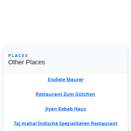
PLACES
Other Places
Eisdiele Maurer
Restaurant Zum Gütchen
Jiyan Kebab Haus
Taj mahal Indische Spezialitäten Restaurant