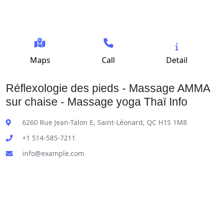
Maps
Call
Detail
Réflexologie des pieds - Massage AMMA
sur chaise - Massage yoga Thaï Info
6260 Rue Jean-Talon E, Saint-Léonard, QC H1S 1M8
+1 514-585-7211
info@example.com