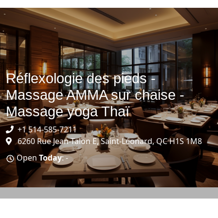
Réflexologie des pieds -
Massage AMMA sur chaise -
Massage yoga Thaï
+1 514-585-7211
6260 Rue Jean-Talon E, Saint-Léonard, QC H1S 1M8
Open
Today
: -