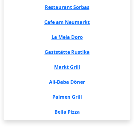
Restaurant Sorbas
Cafe am Neumarkt
La Mela Doro
Gaststätte Rustika
Markt Grill
Ali-Baba Döner
Palmen Grill
Bella Pizza