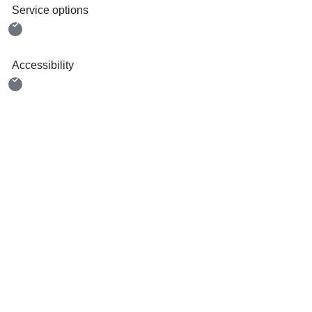
Service options
Accessibility