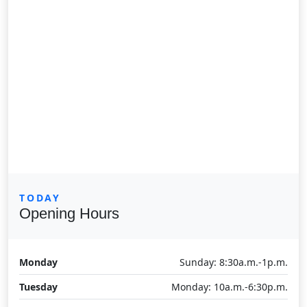
TODAY
Opening Hours
Monday
Sunday: 8:30a.m.-1p.m.
Tuesday
Monday: 10a.m.-6:30p.m.