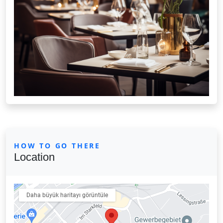
HOW TO GO THERE
Location