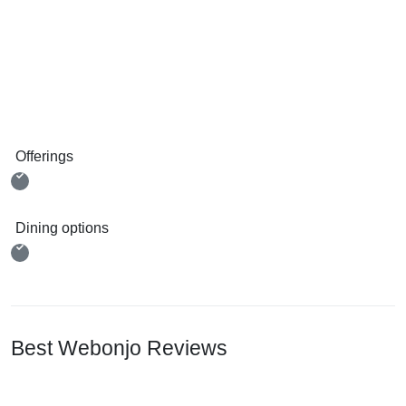
Offerings
Dining options
Best Webonjo Reviews