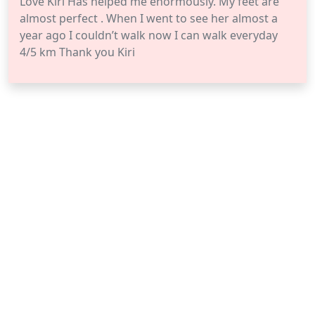
Love Kiri Has helped me enormously. My feet are
almost perfect . When I went to see her almost a
year ago I couldn’t walk now I can walk everyday
4/5 km Thank you Kiri