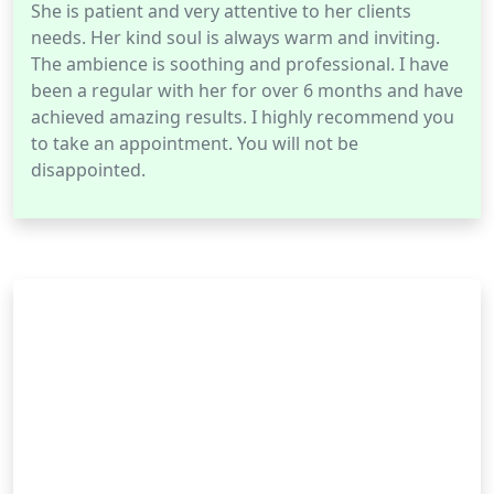
She is patient and very attentive to her clients
needs. Her kind soul is always warm and inviting.
The ambience is soothing and professional. I have
been a regular with her for over 6 months and have
achieved amazing results. I highly recommend you
to take an appointment. You will not be
disappointed.