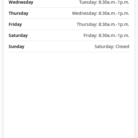
Wednesday
Tuesday: 8:30a.m.-1p.m.
Thursday
Wednesday: 8:30a.m.-1p.m.
Friday
Thursday: 8:30a.m.-1p.m.
Saturday
Friday: 8:30a.m.-1p.m.
Sunday
Saturday: Closed