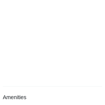
Amenities