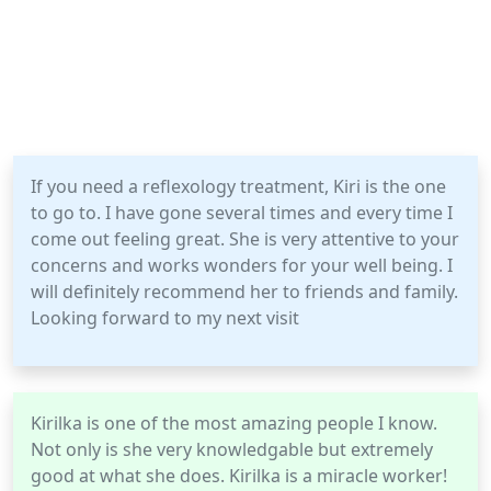
If you need a reflexology treatment, Kiri is the one
to go to. I have gone several times and every time I
come out feeling great. She is very attentive to your
concerns and works wonders for your well being. I
will definitely recommend her to friends and family.
Looking forward to my next visit
Kirilka is one of the most amazing people I know.
Not only is she very knowledgable but extremely
good at what she does. Kirilka is a miracle worker!