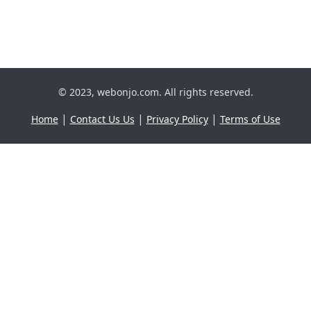
© 2023, webonjo.com. All rights reserved.
|
|
|
Home
Contact Us Us
Privacy Policy
Terms of Use