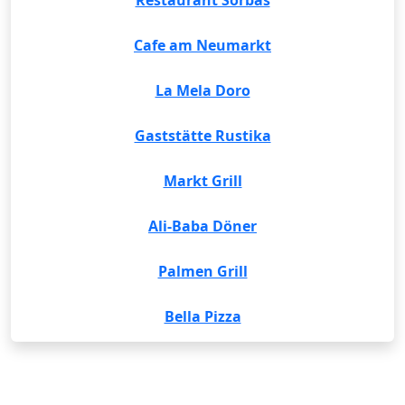
Restaurant Sorbas
Cafe am Neumarkt
La Mela Doro
Gaststätte Rustika
Markt Grill
Ali-Baba Döner
Palmen Grill
Bella Pizza