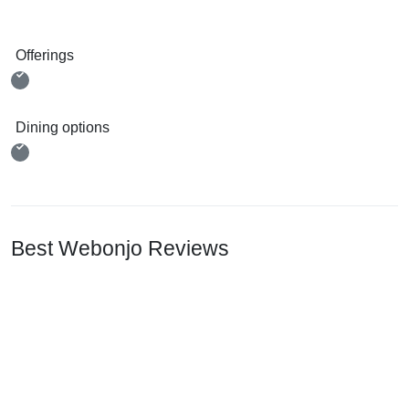
Offerings
Dining options
Best Webonjo Reviews