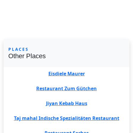
PLACES
Other Places
Eisdiele Maurer
Restaurant Zum Gütchen
Jiyan Kebab Haus
Taj mahal Indische Spezialitäten Restaurant