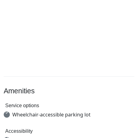
Amenities
Service options
Wheelchair-accessible parking lot
Accessibility