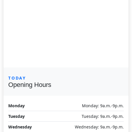
TODAY
Opening Hours
Monday
Monday: 9a.m.-9p.m.
Tuesday
Tuesday: 9a.m.-9p.m.
Wednesday
Wednesday: 9a.m.-9p.m.