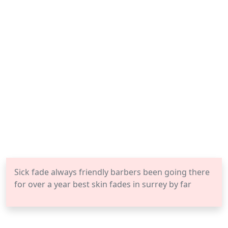
Sick fade always friendly barbers been going there
for over a year best skin fades in surrey by far