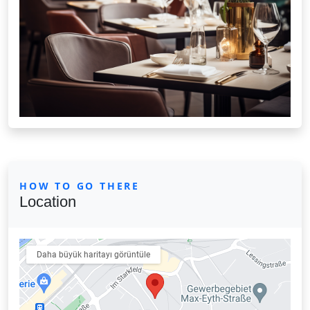
HOW TO GO THERE
Location