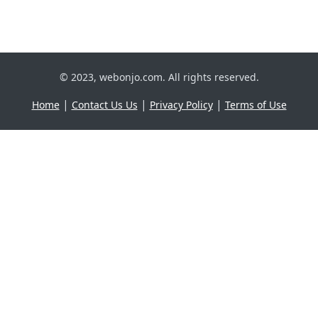
© 2023, webonjo.com. All rights reserved.
|
|
|
Home
Contact Us Us
Privacy Policy
Terms of Use