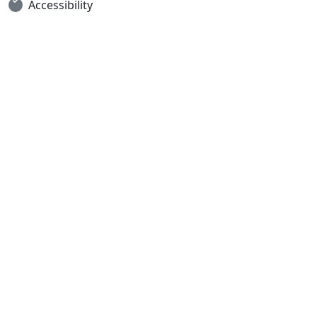
Accessibility