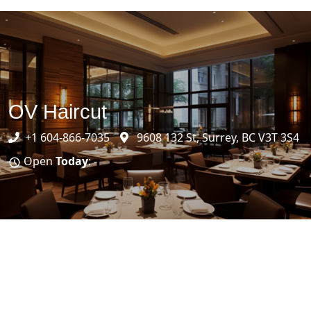
OV Haircut
+1 604-866-7035
9608 132 St, Surrey, BC V3T 3S4
Open
Today
: -