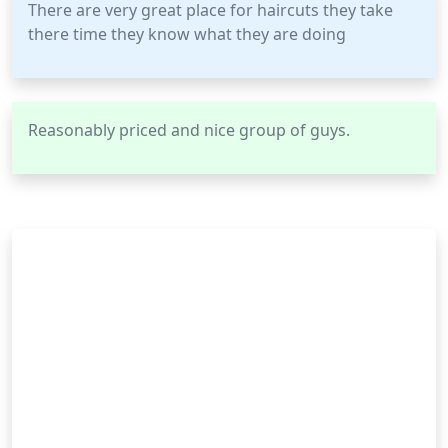
There are very great place for haircuts they take
there time they know what they are doing
Reasonably priced and nice group of guys.