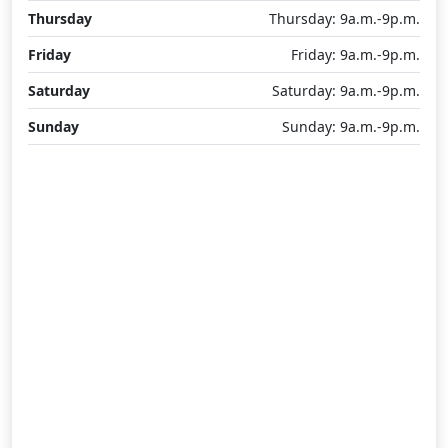
Thursday
Thursday: 9a.m.-9p.m.
Friday
Friday: 9a.m.-9p.m.
Saturday
Saturday: 9a.m.-9p.m.
Sunday
Sunday: 9a.m.-9p.m.