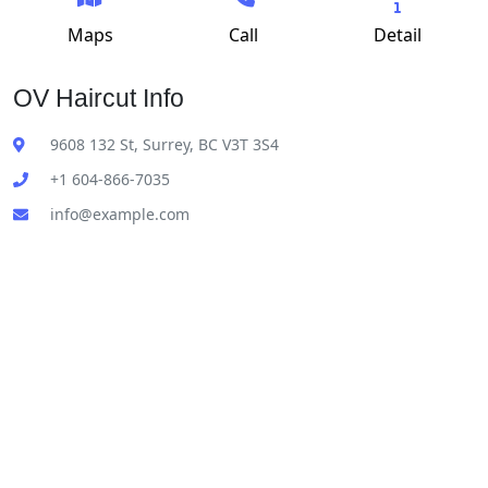
Maps
Call
Detail
OV Haircut Info
9608 132 St, Surrey, BC V3T 3S4
+1 604-866-7035
info@example.com