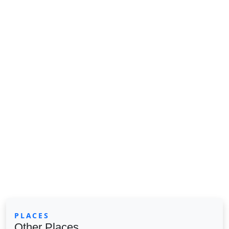
PLACES
Other Places