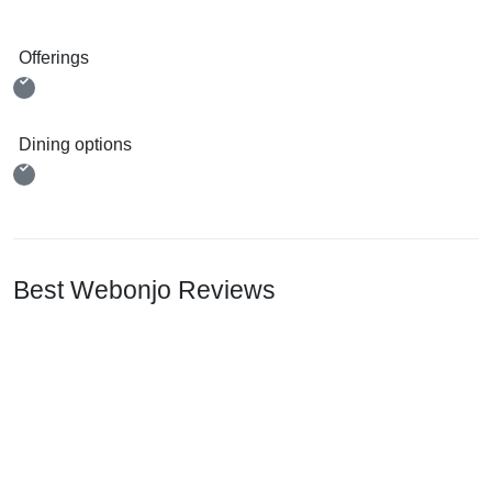
Offerings
Dining options
Best Webonjo Reviews