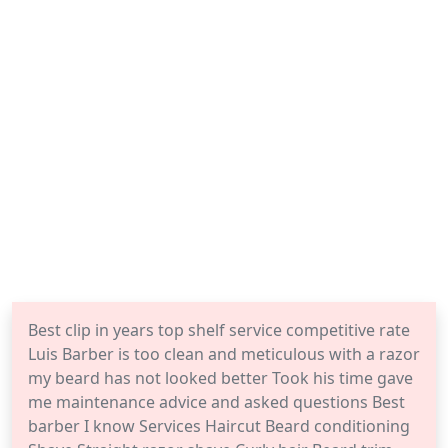
Best clip in years top shelf service competitive rate
Luis Barber is too clean and meticulous with a razor
my beard has not looked better Took his time gave
me maintenance advice and asked questions Best
barber I know Services Haircut Beard conditioning