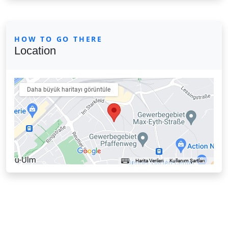
HOW TO GO THERE
Location