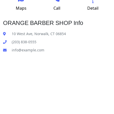
Maps
Call
Detail
ORANGE BARBER SHOP Info
10 West Ave, Norwalk, CT 06854
(203) 838-0555
info@example.com