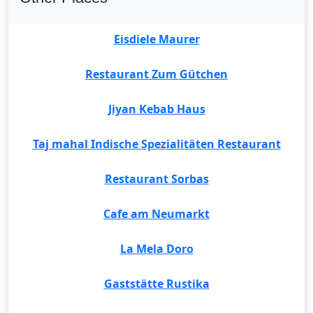
Eisdiele Maurer
Restaurant Zum Gütchen
Jiyan Kebab Haus
Taj mahal Indische Spezialitäten Restaurant
Restaurant Sorbas
Cafe am Neumarkt
La Mela Doro
Gaststätte Rustika