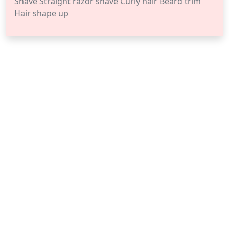
Shave Straight razor shave Curly hair Beard trim
Hair shape up