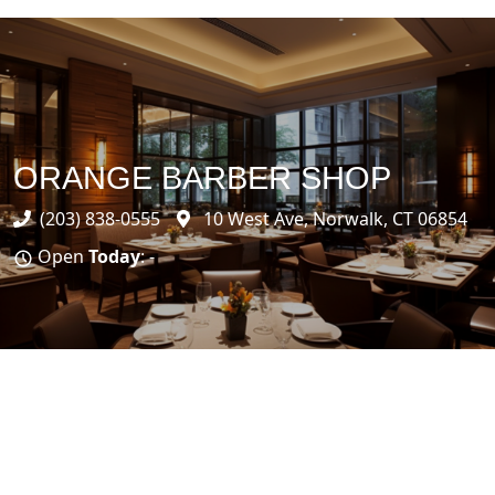
ORANGE BARBER SHOP
(203) 838-0555
10 West Ave, Norwalk, CT 06854
Open
Today
: -