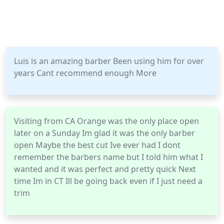
Luis is an amazing barber Been using him for over
years Cant recommend enough More
Visiting from CA Orange was the only place open
later on a Sunday Im glad it was the only barber
open Maybe the best cut Ive ever had I dont
remember the barbers name but I told him what I
wanted and it was perfect and pretty quick Next
time Im in CT Ill be going back even if I just need a
trim