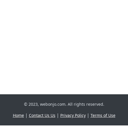
© 2023, webonjo.com. All rights reserved.
|
|
|
Home
Contact Us Us
Privacy Policy
Terms of Use