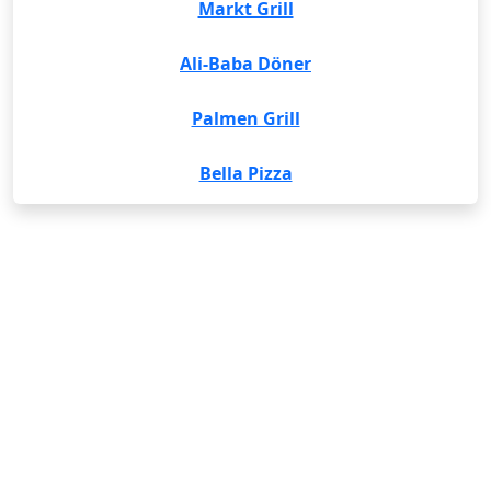
Markt Grill
Ali-Baba Döner
Palmen Grill
Bella Pizza