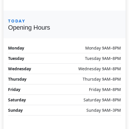
TODAY
Opening Hours
Monday
Monday 9AM–8PM
Tuesday
Tuesday 9AM–8PM
Wednesday
Wednesday 9AM–8PM
Thursday
Thursday 9AM–8PM
Friday
Friday 9AM–8PM
Saturday
Saturday 9AM–8PM
Sunday
Sunday 9AM–3PM