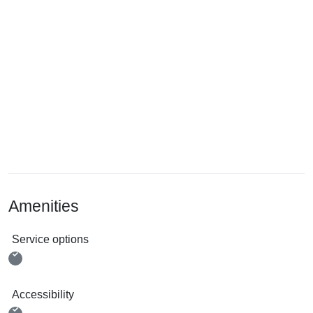
Amenities
Service options
Accessibility