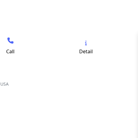
Call
Detail
 USA