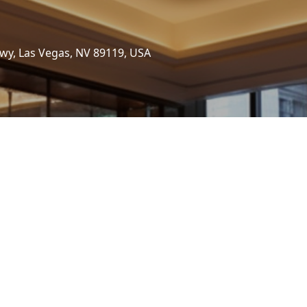
wy, Las Vegas, NV 89119, USA