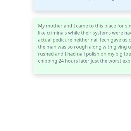
My mother and I came to this place for sim
like criminals while their systems were ha
actual pedicure neither nail tech gave us
the man was so rough along with giving u
rushed and I had nail polish on my big to
chipping 24 hours later just the worst exp