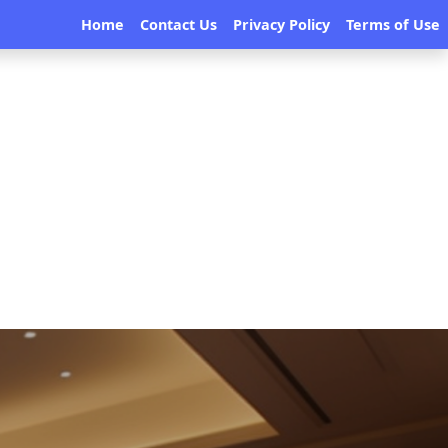
Home
Contact Us
Privacy Policy
Terms of Use