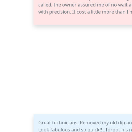
called, the owner assured me of no wait a
with precision. It cost a little more than I
Great technicians! Removed my old dip and
Look fabulous and so quick!! I forgot hi