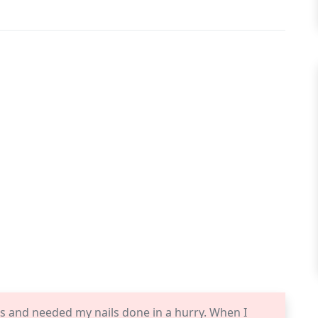
gas and needed my nails done in a hurry. When I