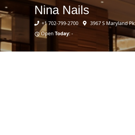
Nina Nails
+1 702-799-2700
3967 S Maryland Pk
Open
Today
: -