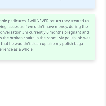
ple pedicures, I will NEVER return they treated us
ving issues as if we didn't have money, during the
 conversation I'm currently 6 months pregnant and
s the broken chairs in the room. My polish job was
e that he wouldn't clean up also my polish bega
erience as a whole.