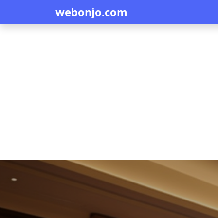
webonjo.com