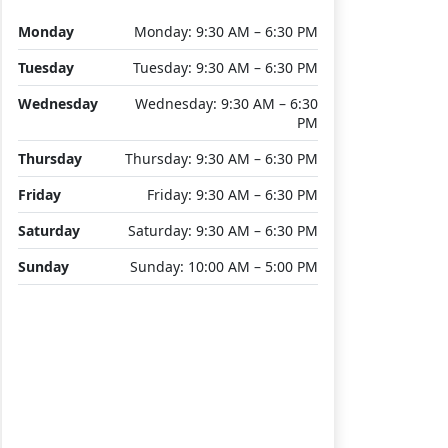
Monday
Monday: 9:30 AM – 6:30 PM
Tuesday
Tuesday: 9:30 AM – 6:30 PM
Wednesday
Wednesday: 9:30 AM – 6:30
PM
Thursday
Thursday: 9:30 AM – 6:30 PM
Friday
Friday: 9:30 AM – 6:30 PM
Saturday
Saturday: 9:30 AM – 6:30 PM
Sunday
Sunday: 10:00 AM – 5:00 PM