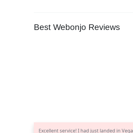
Best Webonjo Reviews
Excellent service! I had just landed in Ve