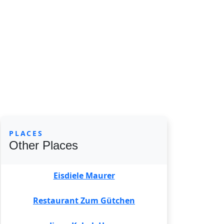
PLACES
Other Places
Eisdiele Maurer
Restaurant Zum Gütchen