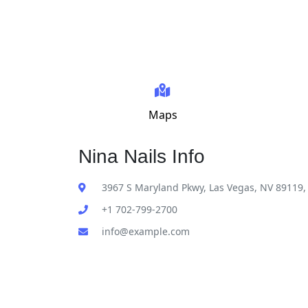
Maps
Nina Nails Info
3967 S Maryland Pkwy, Las Vegas, NV 89119,
+1 702-799-2700
info@example.com