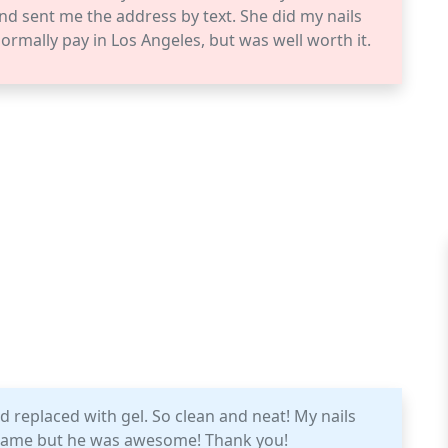
nd sent me the address by text. She did my nails
 normally pay in Los Angeles, but was well worth it.
 replaced with gel. So clean and neat! My nails
s name but he was awesome! Thank you!