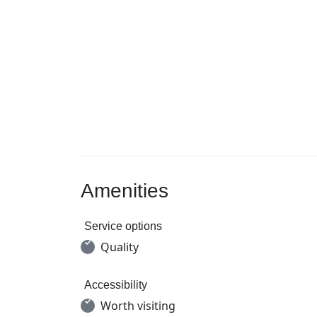
Amenities
Service options
Quality
Accessibility
Worth visiting