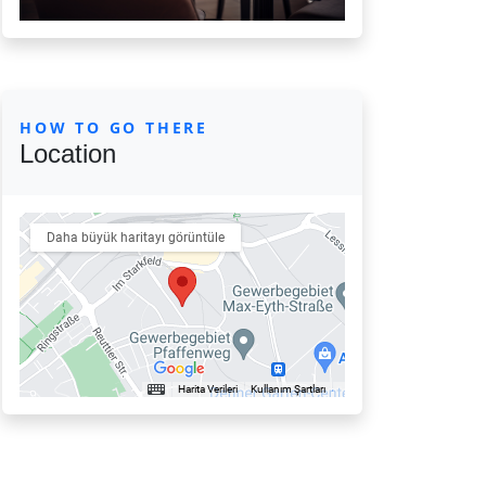
HOW TO GO THERE
Location