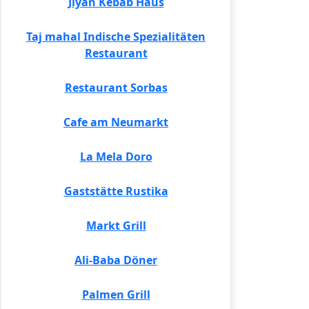
Jiyan Kebab Haus
Taj mahal Indische Spezialitäten
Restaurant
Restaurant Sorbas
Cafe am Neumarkt
La Mela Doro
Gaststätte Rustika
Markt Grill
Ali-Baba Döner
Palmen Grill