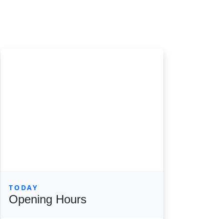
TODAY
Opening Hours