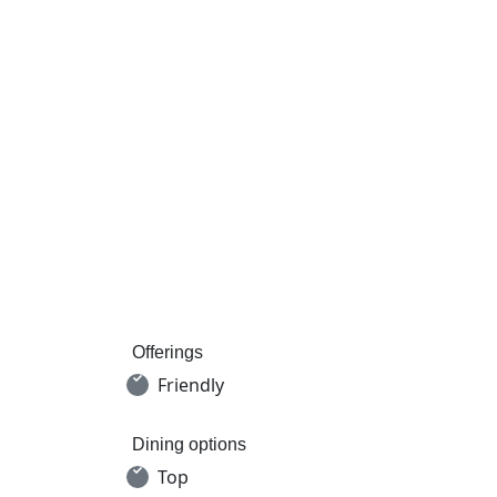
Offerings
Friendly
Dining options
Top