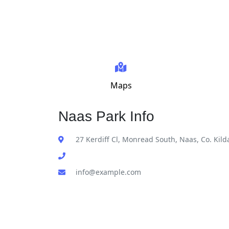
Maps
Naas Park Info
27 Kerdiff Cl, Monread South, Naas, Co. Kild
info@example.com