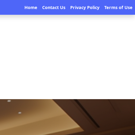
Home
Contact Us
Privacy Policy
Terms of Use