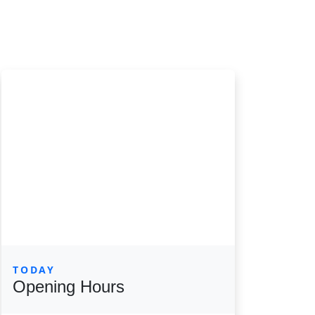
TODAY
Opening Hours