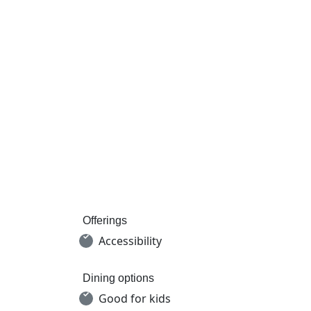
Offerings
Accessibility
Dining options
Good for kids