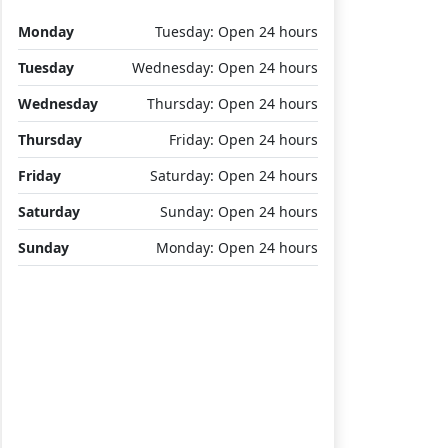
Monday
Tuesday: Open 24 hours
Tuesday
Wednesday: Open 24 hours
Wednesday
Thursday: Open 24 hours
Thursday
Friday: Open 24 hours
Friday
Saturday: Open 24 hours
Saturday
Sunday: Open 24 hours
Sunday
Monday: Open 24 hours