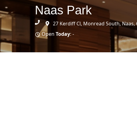
Naas Park
27 Kerdiff Cl, Monread South, Naas, 
Open
Today
: -