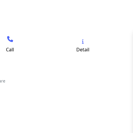
Call
Detail
are