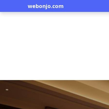
webonjo.com