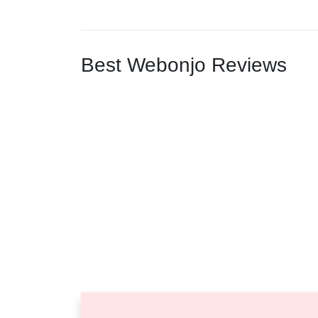
Best Webonjo Reviews