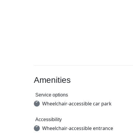
Amenities
Service options
Wheelchair-accessible car park
Accessibility
Wheelchair-accessible entrance