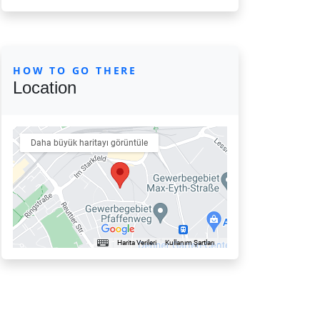
HOW TO GO THERE
Location