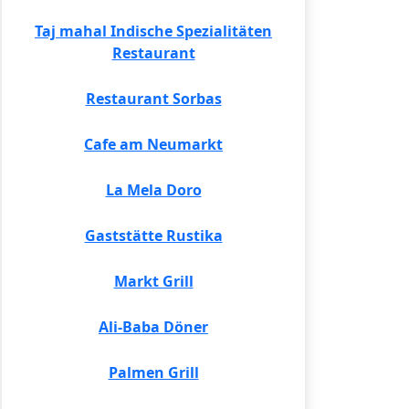
Taj mahal Indische Spezialitäten
Restaurant
Restaurant Sorbas
Cafe am Neumarkt
La Mela Doro
Gaststätte Rustika
Markt Grill
Ali-Baba Döner
Palmen Grill