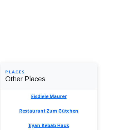
PLACES
Other Places
Eisdiele Maurer
Restaurant Zum Gütchen
Jiyan Kebab Haus