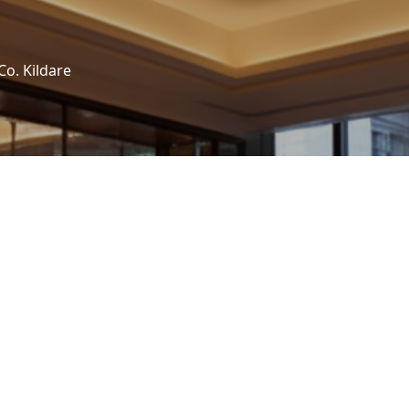
Co. Kildare