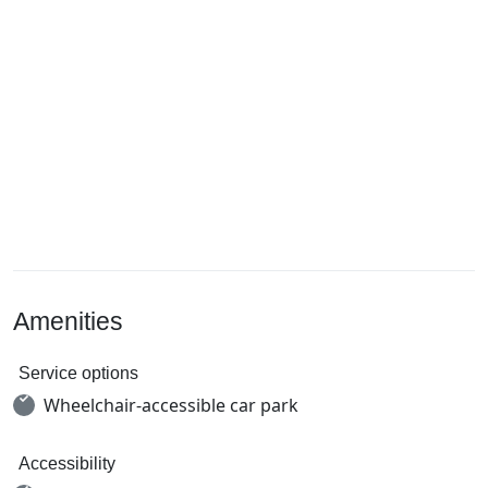
Amenities
Service options
Wheelchair-accessible car park
Accessibility