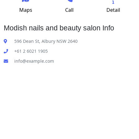
Maps
Call
Detail
Modish nails and beauty salon Info
596 Dean St, Albury NSW 2640
+61 2 6021 1905
info@example.com