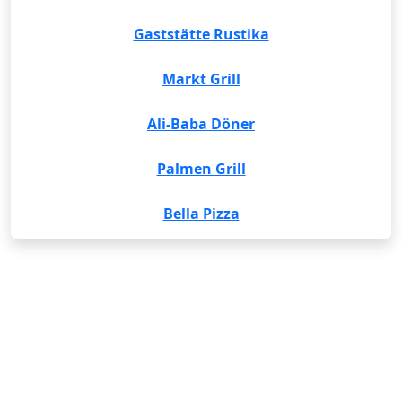
Gaststätte Rustika
Markt Grill
Ali-Baba Döner
Palmen Grill
Bella Pizza