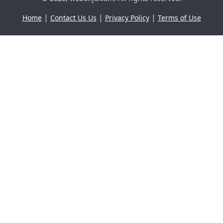
|
|
|
Home
Contact Us Us
Privacy Policy
Terms of Use