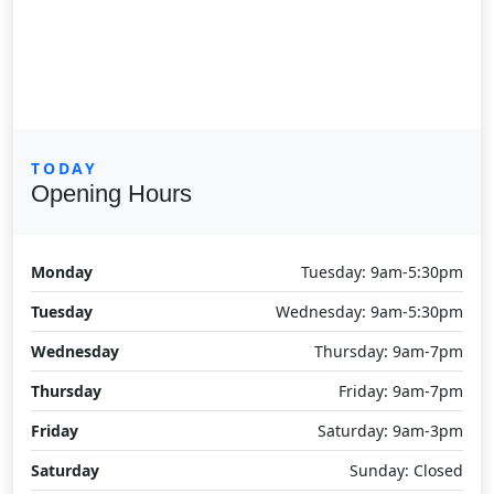
TODAY
Opening Hours
Monday
Tuesday: 9am-5:30pm
Tuesday
Wednesday: 9am-5:30pm
Wednesday
Thursday: 9am-7pm
Thursday
Friday: 9am-7pm
Friday
Saturday: 9am-3pm
Saturday
Sunday: Closed