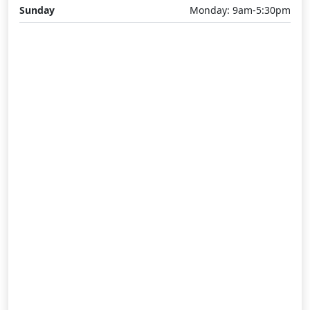
Sunday
Monday: 9am-5:30pm