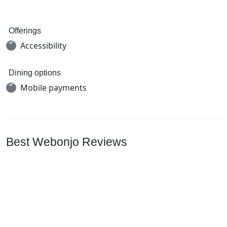
Offerings
Accessibility
Dining options
Mobile payments
Best Webonjo Reviews