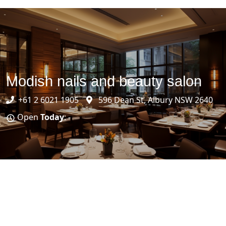
Modish nails and beauty salon
+61 2 6021 1905
596 Dean St, Albury NSW 2640
Open
Today
: -