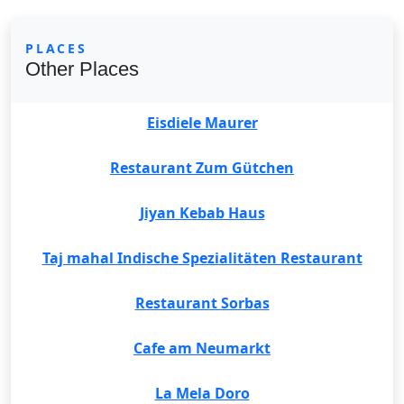
PLACES
Other Places
Eisdiele Maurer
Restaurant Zum Gütchen
Jiyan Kebab Haus
Taj mahal Indische Spezialitäten Restaurant
Restaurant Sorbas
Cafe am Neumarkt
La Mela Doro