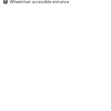
Wheelchair-accessible entrance