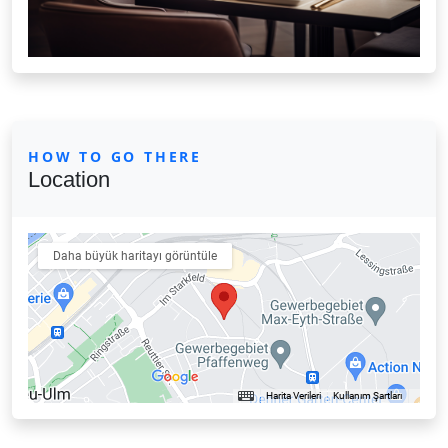
HOW TO GO THERE
Location