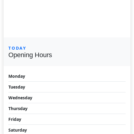
TODAY
Opening Hours
Monday
Tuesday
Wednesday
Thursday
Friday
Saturday