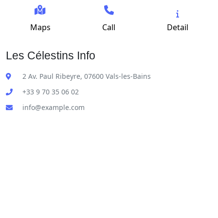
Maps
Call
Detail
Les Célestins Info
2 Av. Paul Ribeyre, 07600 Vals-les-Bains
+33 9 70 35 06 02
info@example.com