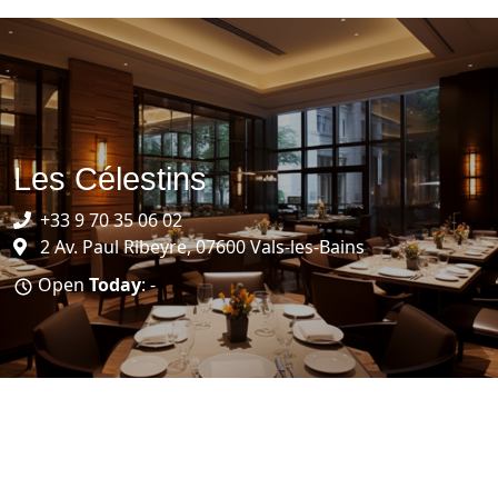
Les Célestins
+33 9 70 35 06 02
2 Av. Paul Ribeyre, 07600 Vals-les-Bains
Open
Today
: -