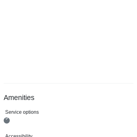
Amenities
Service options
Accessibility