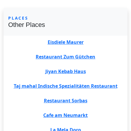
PLACES
Other Places
Eisdiele Maurer
Restaurant Zum Gütchen
Jiyan Kebab Haus
Taj mahal Indische Spezialitäten Restaurant
Restaurant Sorbas
Cafe am Neumarkt
La Mela Doro