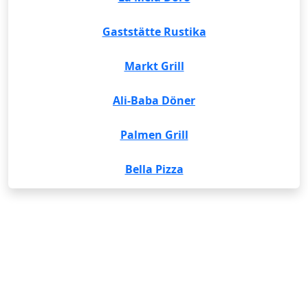
Gaststätte Rustika
Markt Grill
Ali-Baba Döner
Palmen Grill
Bella Pizza