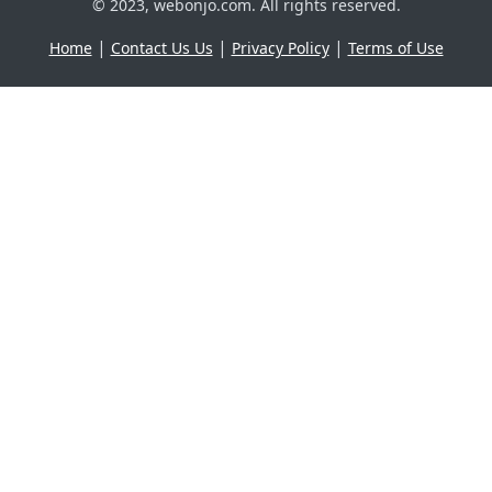
© 2023, webonjo.com. All rights reserved.
|
|
|
Home
Contact Us Us
Privacy Policy
Terms of Use