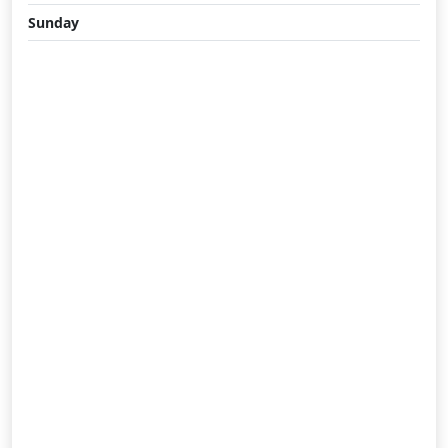
Sunday