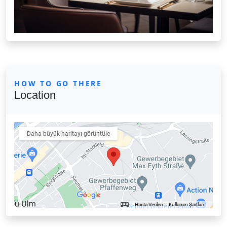
HOW TO GO THERE
Location