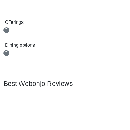
Offerings
Dining options
Best Webonjo Reviews