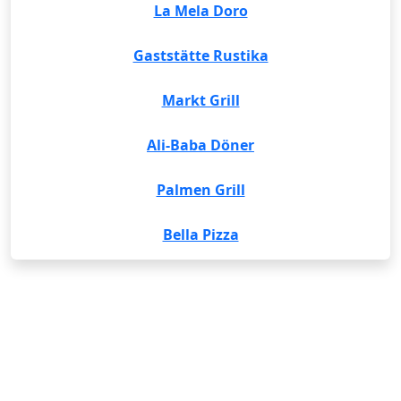
La Mela Doro
Gaststätte Rustika
Markt Grill
Ali-Baba Döner
Palmen Grill
Bella Pizza