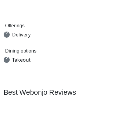
Offerings
Delivery
Dining options
Takeout
Best Webonjo Reviews