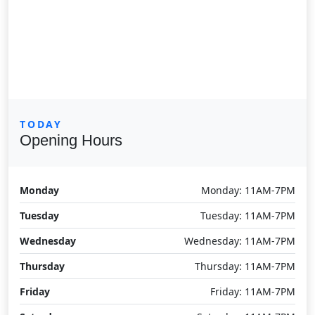
TODAY
Opening Hours
Monday
Monday: 11AM-7PM
Tuesday
Tuesday: 11AM-7PM
Wednesday
Wednesday: 11AM-7PM
Thursday
Thursday: 11AM-7PM
Friday
Friday: 11AM-7PM