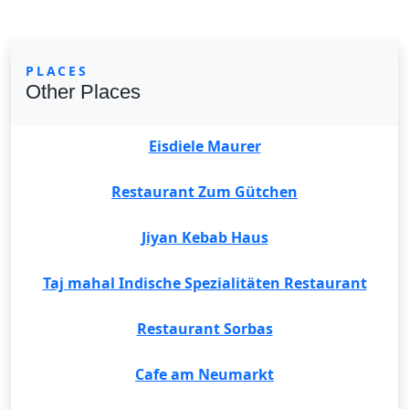
PLACES
Other Places
Eisdiele Maurer
Restaurant Zum Gütchen
Jiyan Kebab Haus
Taj mahal Indische Spezialitäten Restaurant
Restaurant Sorbas
Cafe am Neumarkt