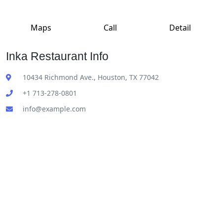
Maps
Call
Detail
Inka Restaurant Info
10434 Richmond Ave., Houston, TX 77042
+1 713-278-0801
info@example.com