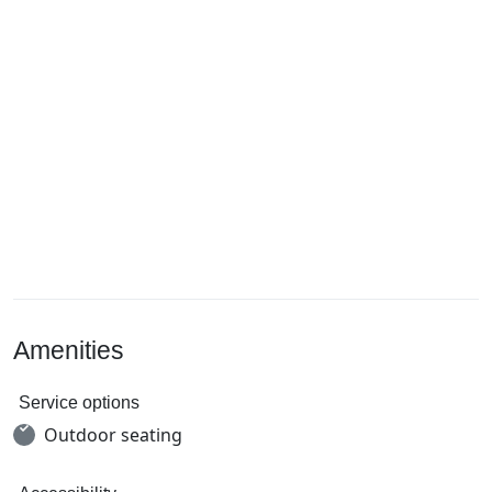
Amenities
Service options
Outdoor seating