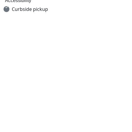
Accessibility
Curbside pickup