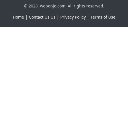
© 2023, webonjo.com. All rights reserved.
|
|
|
Home
Contact Us Us
Privacy Policy
Terms of Use