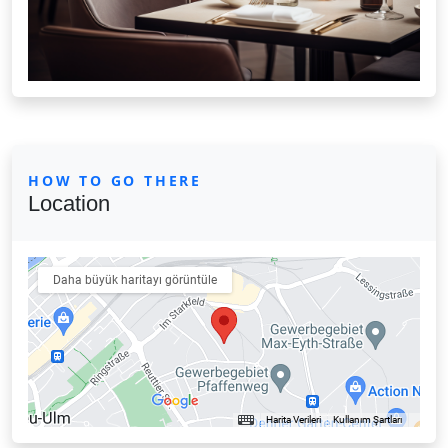
HOW TO GO THERE
Location