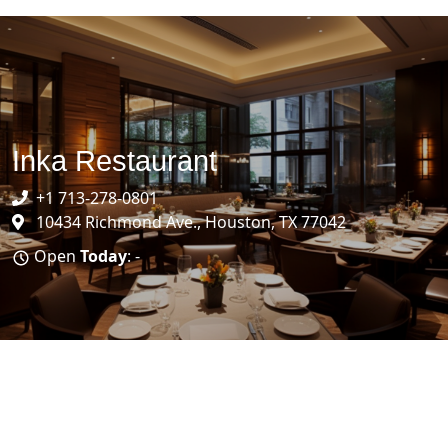
Inka Restaurant
+1 713-278-0801
10434 Richmond Ave., Houston, TX 77042
Open
Today
: -