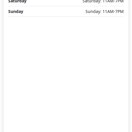
Saturday
Saturday: 11AM-7PM
Sunday
Sunday: 11AM-7PM