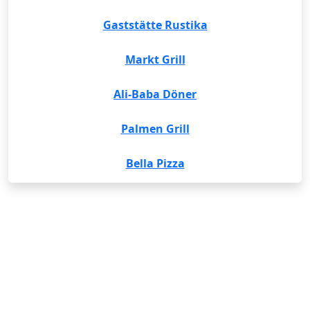
Gaststätte Rustika
Markt Grill
Ali-Baba Döner
Palmen Grill
Bella Pizza