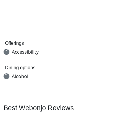
Offerings
Accessibility
Dining options
Alcohol
Best Webonjo Reviews