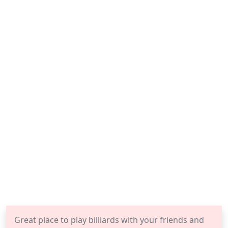
Great place to play billiards with your friends and