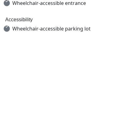
Wheelchair-accessible entrance
Accessibility
Wheelchair-accessible parking lot