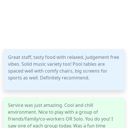
Great staff, tasty food with relaxed, judgement free
vibes. Solid music variety too! Pool tables are
spaced well with comfy chairs, big screens for
sports as well. Definitely recommend.
Service was just amazing. Cool and chill
environment. Nice to play with a group of
friends/family/co-workers OR Solo. You do you! I
saw one of each group today. Was a fun time