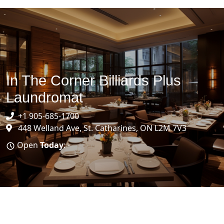
In The Corner Billiards Plus
Laundromat
+1 905-685-1700
448 Welland Ave, St. Catharines, ON L2M 7V3
Open
Today
: -