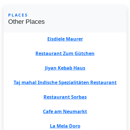
PLACES
Other Places
Eisdiele Maurer
Restaurant Zum Gütchen
Jiyan Kebab Haus
Taj mahal Indische Spezialitäten Restaurant
Restaurant Sorbas
Cafe am Neumarkt
La Mela Doro