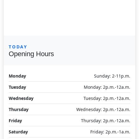
TODAY
Opening Hours
Monday
Sunday: 2-11p.m.
Tuesday
Monday: 2p.m.-12a.m.
Wednesday
Tuesday: 2p.m.-12a.m.
Thursday
Wednesday: 2p.m.-12a.m.
Friday
Thursday: 2p.m.-12a.m.
Saturday
Friday: 2p.m.-1a.m.