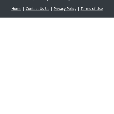
|
|
|
Home
Contact Us Us
Privacy Policy
Terms of Use