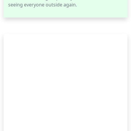
seeing everyone outside again.