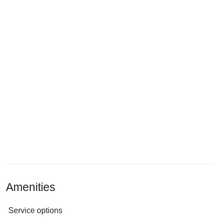
Amenities
Service options