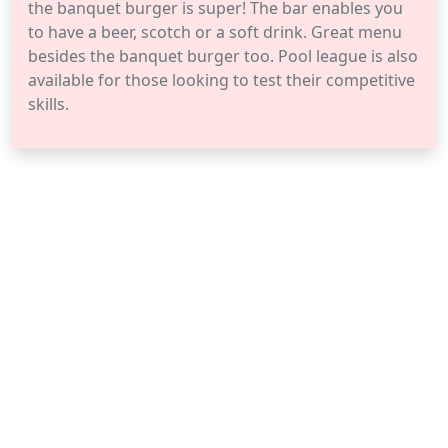
the banquet burger is super! The bar enables you
to have a beer, scotch or a soft drink. Great menu
besides the banquet burger too. Pool league is also
available for those looking to test their competitive
skills.