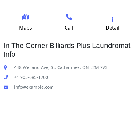
Maps
Call
Detail
In The Corner Billiards Plus Laundromat
Info
448 Welland Ave, St. Catharines, ON L2M 7V3
+1 905-685-1700
info@example.com