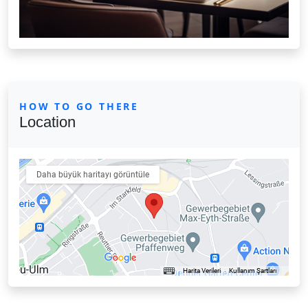
HOW TO GO THERE
Location