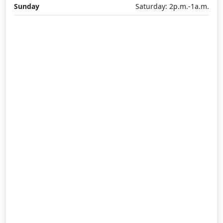
Sunday
Saturday: 2p.m.-1a.m.