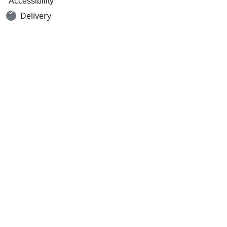
Accessibility
Delivery