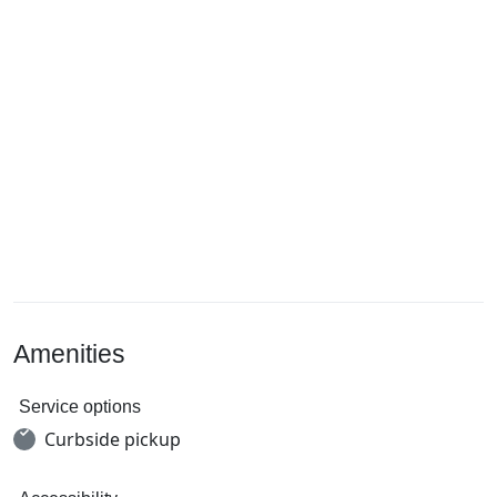
Amenities
Service options
Curbside pickup