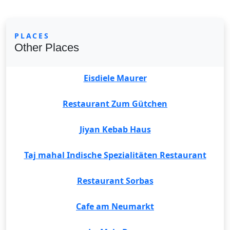
PLACES
Other Places
Eisdiele Maurer
Restaurant Zum Gütchen
Jiyan Kebab Haus
Taj mahal Indische Spezialitäten Restaurant
Restaurant Sorbas
Cafe am Neumarkt