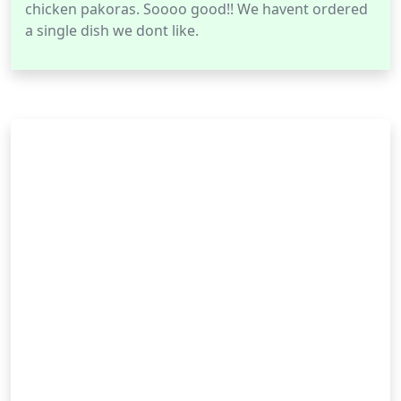
chicken pakoras. Soooo good!! We havent ordered
a single dish we dont like.