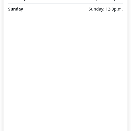
Sunday
Sunday: 12-9p.m.