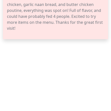
chicken, garlic naan bread, and butter chicken
poutine, everything was spot on! Full of flavor, and
could have probably fed 4 people. Excited to try
more items on the menu. Thanks for the great first
visit!