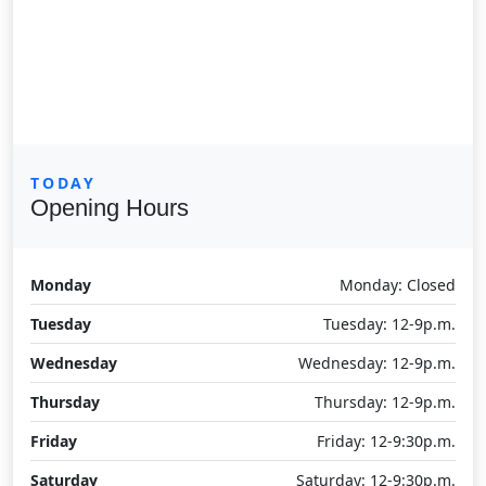
TODAY
Opening Hours
Monday
Monday: Closed
Tuesday
Tuesday: 12-9p.m.
Wednesday
Wednesday: 12-9p.m.
Thursday
Thursday: 12-9p.m.
Friday
Friday: 12-9:30p.m.
Saturday
Saturday: 12-9:30p.m.