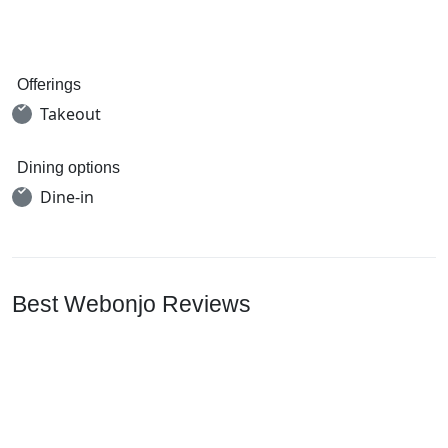
Offerings
Takeout
Dining options
Dine-in
Best Webonjo Reviews