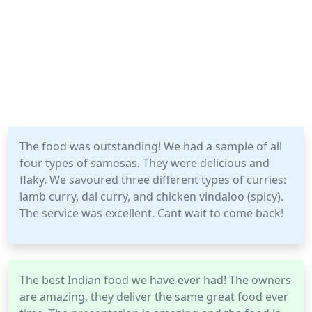
The food was outstanding! We had a sample of all
four types of samosas. They were delicious and
flaky. We savoured three different types of curries:
lamb curry, dal curry, and chicken vindaloo (spicy).
The service was excellent. Cant wait to come back!
The best Indian food we have ever had! The owners
are amazing, they deliver the same great food ever