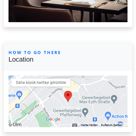
HOW TO GO THERE
Location