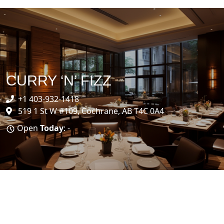
CURRY ‘N’ FIZZ
+1 403-932-1418
519 1 St W #109, Cochrane, AB T4C 0A4
Open
Today
: -