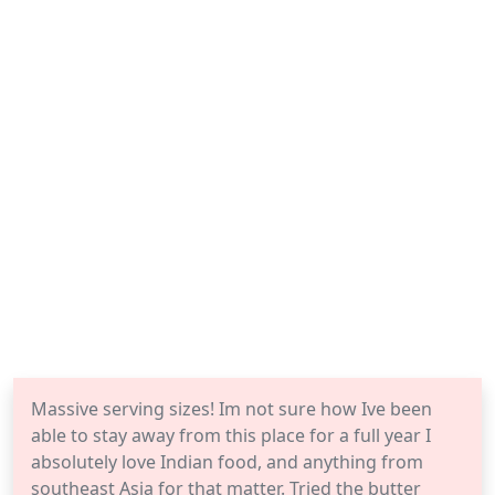
Massive serving sizes! Im not sure how Ive been
able to stay away from this place for a full year I
absolutely love Indian food, and anything from
southeast Asia for that matter. Tried the butter