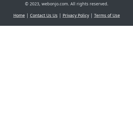
© 2023, webonjo.com. All rights reserved.
|
|
|
Home
Contact Us Us
Privacy Policy
Terms of Use