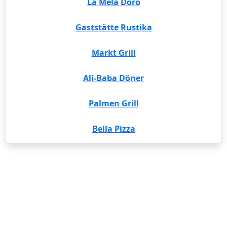
La Mela Doro
Gaststätte Rustika
Markt Grill
Ali-Baba Döner
Palmen Grill
Bella Pizza