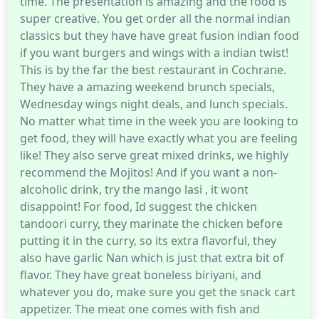
time. The presentation is amazing and the food is
super creative. You get order all the normal indian
classics but they have have great fusion indian food
if you want burgers and wings with a indian twist!
This is by the far the best restaurant in Cochrane.
They have a amazing weekend brunch specials,
Wednesday wings night deals, and lunch specials.
No matter what time in the week you are looking to
get food, they will have exactly what you are feeling
like! They also serve great mixed drinks, we highly
recommend the Mojitos! And if you want a non-
alcoholic drink, try the mango lasi , it wont
disappoint! For food, Id suggest the chicken
tandoori curry, they marinate the chicken before
putting it in the curry, so its extra flavorful, they
also have garlic Nan which is just that extra bit of
flavor. They have great boneless biriyani, and
whatever you do, make sure you get the snack cart
appetizer. The meat one comes with fish and