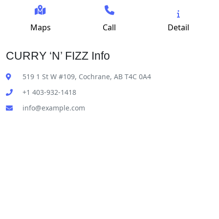
Maps
Call
Detail
CURRY ‘N’ FIZZ Info
519 1 St W #109, Cochrane, AB T4C 0A4
+1 403-932-1418
info@example.com