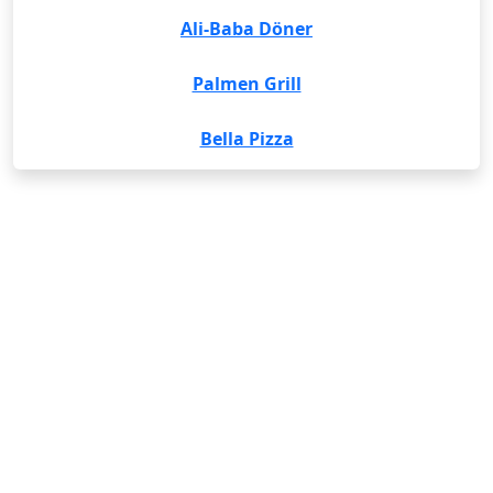
Ali-Baba Döner
Palmen Grill
Bella Pizza