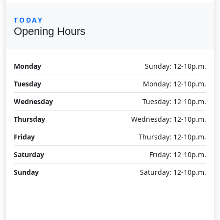
TODAY
Opening Hours
Monday
Sunday: 12-10p.m.
Tuesday
Monday: 12-10p.m.
Wednesday
Tuesday: 12-10p.m.
Thursday
Wednesday: 12-10p.m.
Friday
Thursday: 12-10p.m.
Saturday
Friday: 12-10p.m.
Sunday
Saturday: 12-10p.m.