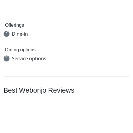
Offerings
Dine-in
Dining options
Service options
Best Webonjo Reviews