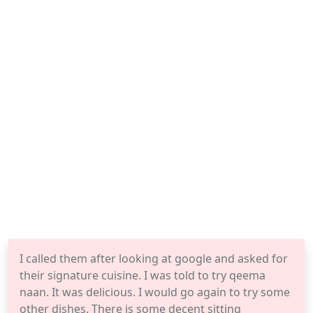
I called them after looking at google and asked for
their signature cuisine. I was told to try qeema
naan. It was delicious. I would go again to try some
other dishes. There is some decent sitting