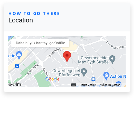
HOW TO GO THERE
Location