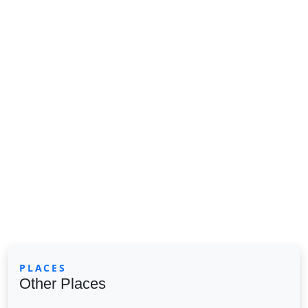
PLACES
Other Places