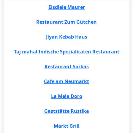
Eisdiele Maurer
Restaurant Zum Gütchen
Jiyan Kebab Haus
Taj mahal Indische Spezialitäten Restaurant
Restaurant Sorbas
Cafe am Neumarkt
La Mela Doro
Gaststätte Rustika
Markt Grill