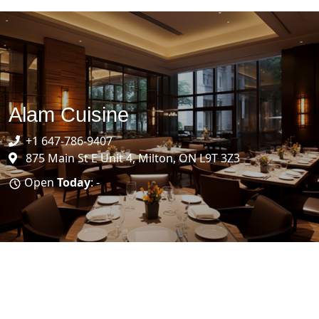
Alam Cuisine
+1 647-786-9407
875 Main St E Unit 4, Milton, ON L9T 3Z3
Open
Today
: -