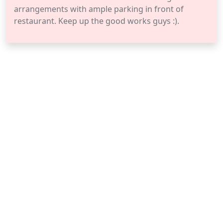
arrangements with ample parking in front of
restaurant. Keep up the good works guys :).