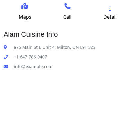
Maps
Call
Detail
Alam Cuisine Info
875 Main St E Unit 4, Milton, ON L9T 3Z3
+1 647-786-9407
info@example.com