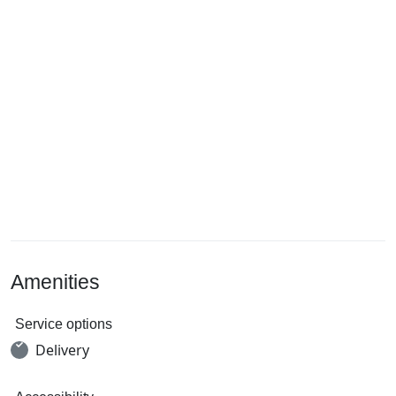
Amenities
Service options
Delivery