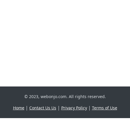
© 2023, webonjo.com. All rights reserved.
|
|
|
Home
Contact Us Us
Privacy Policy
Terms of Use