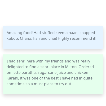
Amazing food! Had stuffed keema naan, chapped
kabob, Chana, fish and chai! Highly recommend it!
I had sehri here with my friends and was really
delighted to find a sehri place in Milton. Ordered
omlette paratha, sugarcane juice and chicken
Karahi, it was one of the best I have had in quite
sometime so a must place to try out.