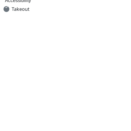
Accessibility
Takeout